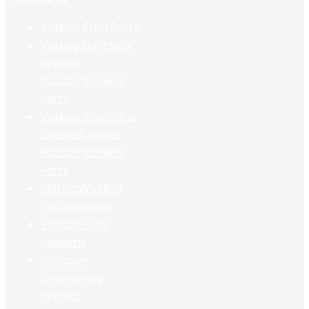
Vehicle Trim Parts
Vehicle Lightning
System
Subcomponent
Parts
Vehicle Internal &
External Mirror
Subcomponent
Parts
Plastic Welding
Technologies
Vehicle Fluid
Systems
Extrusion
Engineering
Plastics