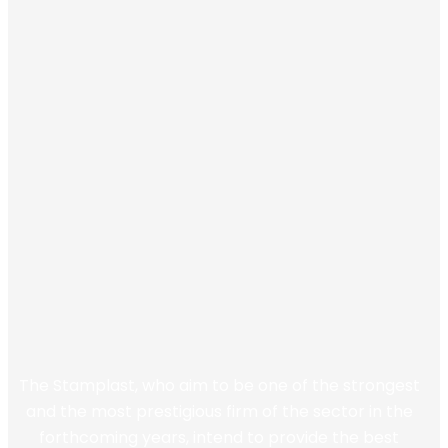
The Stamplast, who aim to be one of the strongest
and the most prestigious firm of the sector in the
forthcoming years, intend to provide the best