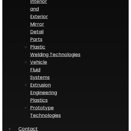
Interior
and
Exterior
Mirror
Detail
Parts
Plastic
Welding Technologies
Vehicle
Fluid
Systems
Extrusion
Engineering
Plastics
Prototype
Technologies
Contact