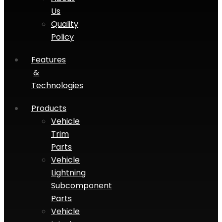
Us
Quality
Policy
Features
&
Technologies
Products
Vehicle
Trim
Parts
Vehicle
Lightning
Subcomponent
Parts
Vehicle