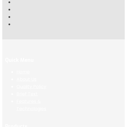
Quick Menu
Home
About Us
Quality Policy
Brief Text
Features &
Technologies
Products