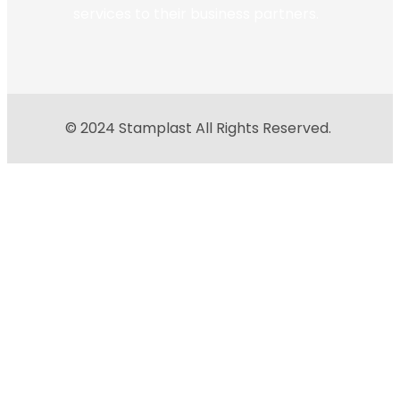
services to their business partners.
© 2024 Stamplast All Rights Reserved.