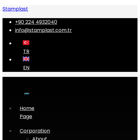
Stamplast
+90 224 4932040
info@stamplast.com.tr
TR
EN
Home
Page
Corporation
About