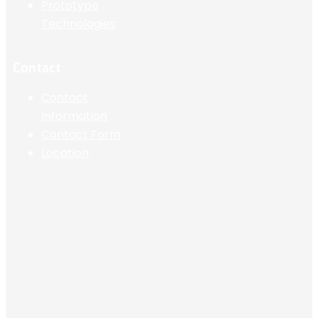
Prototype
Technologies
Contact
Contact
Information
Contact Form
Location