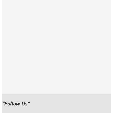
"Follow Us"