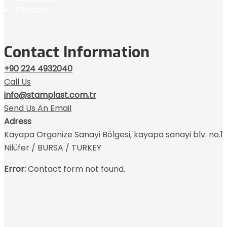
Contact
Contact Information
+90 224 4932040
Call Us
info@stamplast.com.tr
Send Us An Email
Adress
Kayapa Organize Sanayi Bölgesi, kayapa sanayi blv. no.1
Nilüfer / BURSA / TURKEY
Error:
Contact form not found.